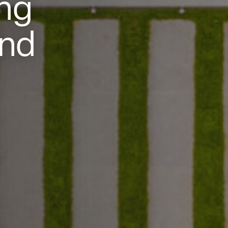
ng
and