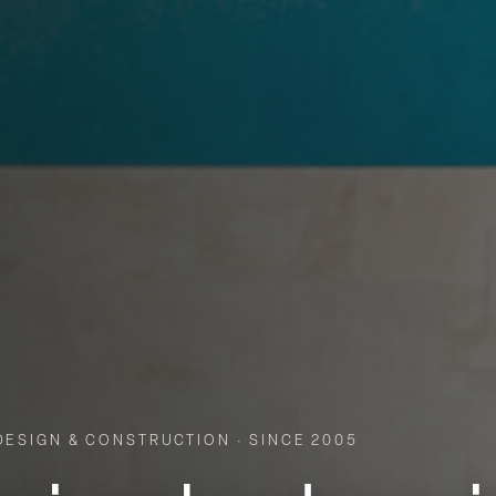
ESIGN & CONSTRUCTION · SINCE 2005