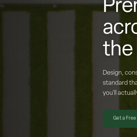
Pre
acr
the
Design, cons
standard tha
you'll actuall
Get a Free