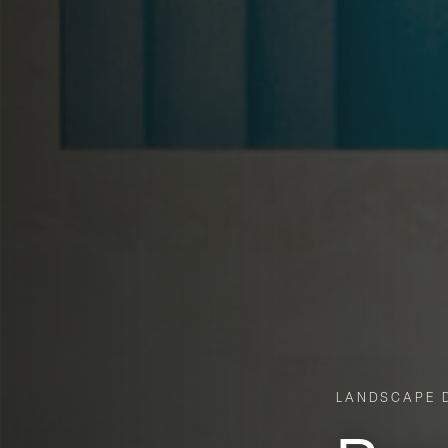
LANDSCAPE D