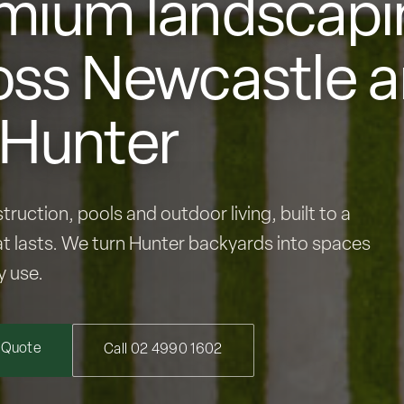
mium landscapi
oss Newcastle 
 Hunter
truction, pools and outdoor living, built to a
t lasts. We turn Hunter backyards into spaces
y use.
 Quote
Call 02 4990 1602